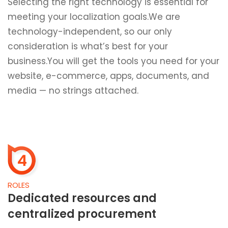
Selecting the right technology is essential for
meeting your localization goals.We are
technology-independent, so our only
consideration is what’s best for your
business.You will get the tools you need for your
website, e-commerce, apps, documents, and
media — no strings attached.
4
ROLES
Dedicated resources and
centralized procurement