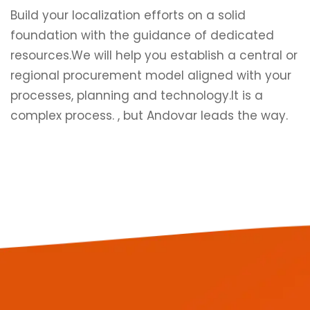
Build your localization efforts on a solid
foundation with the guidance of dedicated
resources.We will help you establish a central or
regional procurement model aligned with your
processes, planning and technology.It is a
complex process. , but Andovar leads the way.