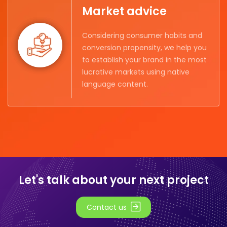
Market advice
Considering consumer habits and
conversion propensity, we help you
to establish your brand in the most
lucrative markets using native
language content.
Let's talk about your next project
Contact us