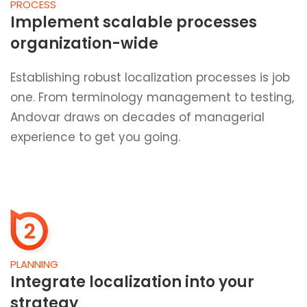
PROCESS
Implement scalable processes
organization-wide
Establishing robust localization processes is job
one. From terminology management to testing,
Andovar draws on decades of managerial
experience to get you going.
2
PLANNING
Integrate localization into your
strategy