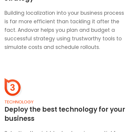
Building localization into your business process
is far more efficient than tackling it after the
fact. Andovar helps you plan and budget a
successful strategy using trustworthy tools to
simulate costs and schedule rollouts.
3
TECHNOLOGY
Deploy the best technology for your
business