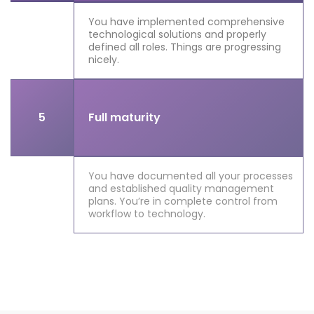
You have implemented comprehensive
technological solutions and properly
defined all roles. Things are progressing
nicely.
5
Full maturity
You have documented all your processes
and established quality management
plans. You’re in complete control from
workflow to technology.