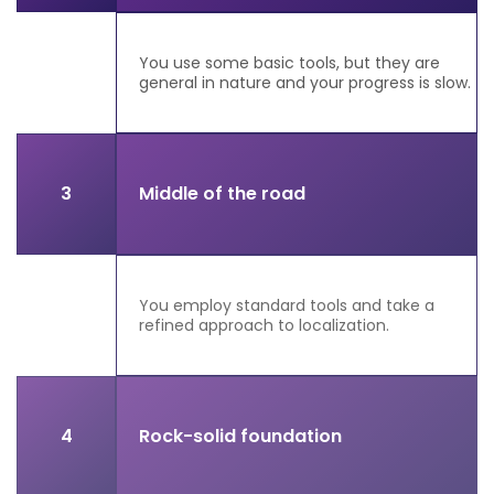
You use some basic tools, but they are
general in nature and your progress is slow.
3
Middle of the road
You employ standard tools and take a
refined approach to localization.
4
Rock-solid foundation