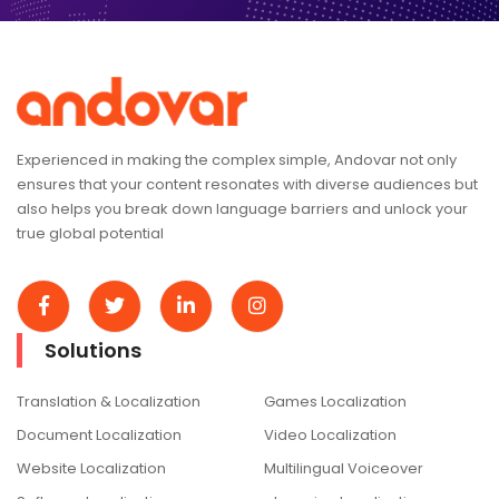
Experienced in making the complex simple, Andovar not only
ensures that your content resonates with diverse audiences but
also helps you break down language barriers and unlock your
true global potential
Solutions
Translation & Localization
Games Localization
Document Localization
Video Localization
Website Localization
Multilingual Voiceover