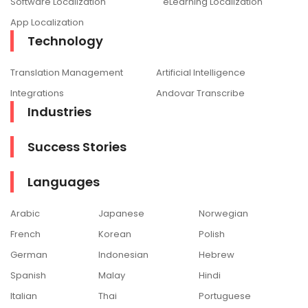
Software Localization
eLearning Localization
App Localization
Technology
Translation Management
Artificial Intelligence
Integrations
Andovar Transcribe
Industries
Success Stories
Languages
Arabic
Japanese
Norwegian
French
Korean
Polish
German
Indonesian
Hebrew
Spanish
Malay
Hindi
Italian
Thai
Portuguese