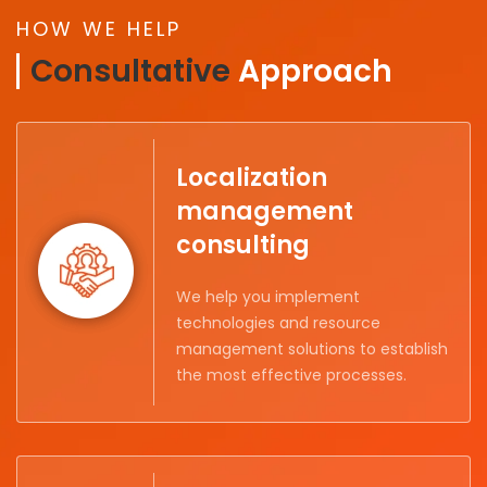
HOW WE HELP
Consultative
Approach
Localization
management
consulting
We help you implement
technologies and resource
management solutions to establish
the most effective processes.