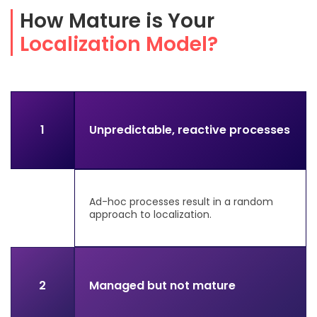
How Mature is Your
Localization Model?
1
Unpredictable, reactive processes
Ad-hoc processes result in a random
approach to localization.
2
Managed but not mature