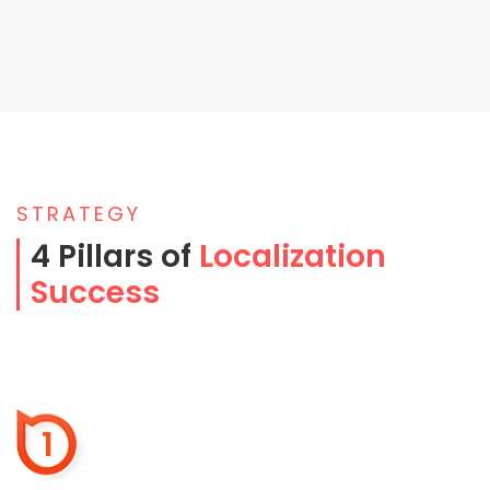
STRATEGY
4 Pillars of
Localization
Success
1