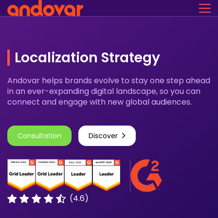
Localization Strategy
Andovar helps brands evolve to stay one step ahead
in an ever-expanding digital landscape, so you can
connect and engage with new global audiences.
Consultation
Discover
(4.6)