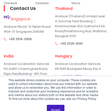
Chinese
Swedish
More..
Contact Us
Thailand
HQ
Andovar (Thailand) Limited
Level
Singapore
4, Summer Point Building 7,
Room
number 404, Sukhumvit 69
Andovar Pte Ltd.
10 Petain Road
Road,
Phrakhanong Nua, Wattana,
#04-01
Singapore 208089
Bangkok 10110
+65 3159-3958
+66 2026-6341
India
Hungary
Andovar Localization Services
Andovar Localization Services
Pvt Ltd
50 Chowringhee Road,
Kft.
1065 Budapest Révay Köz 4
Elgin, Rear
Building- 6th Floor
+36 1323-7779
Kolkata - 700071
This website stores cookies on your computer. These cookies are
used to collect information about how you interact with our website
+91 334800-3529
and allow us to remember you. We use this information in order to
improve and customize your browsing experience and for analytics
and metrics about our visitors both on this website and other media.
To find out more about the cookies we use, see our Privacy Policy.
Copyright
2026
Andovar All Rights Reserved
Privacy Policy
Accept