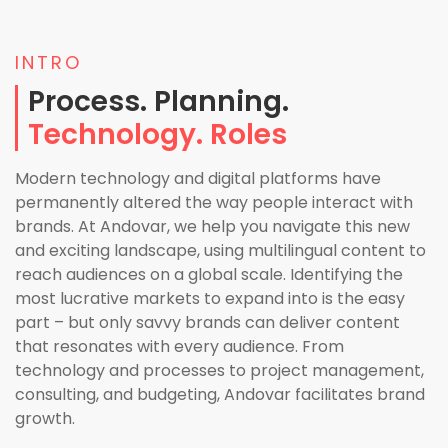
INTRO
Process. Planning.
Technology. Roles
Modern technology and digital platforms have
permanently altered the way people interact with
brands. At Andovar, we help you navigate this new
and exciting landscape, using multilingual content to
reach audiences on a global scale. Identifying the
most lucrative markets to expand into is the easy
part – but only savvy brands can deliver content
that resonates with every audience. From
technology and processes to project management,
consulting, and budgeting, Andovar facilitates brand
growth.