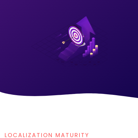
LOCALIZATION MATURITY